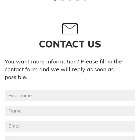
CONTACT US
You want more information? Please fill in the
contact form and we will reply as soon as
possible.
Prénom
*
Nom
*
Email