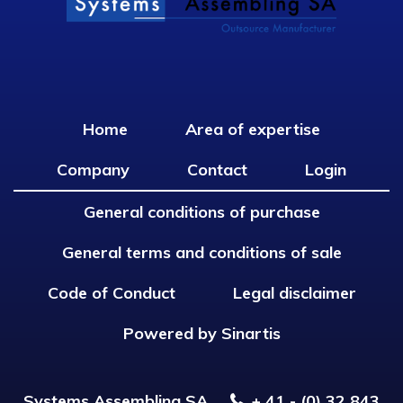
Home
Area of expertise
Company
Contact
Login
General conditions of purchase
General terms and conditions of sale
Code of Conduct
Legal disclaimer
Powered by Sinartis
Systems Assembling SA
+ 41 - (0) 32 843