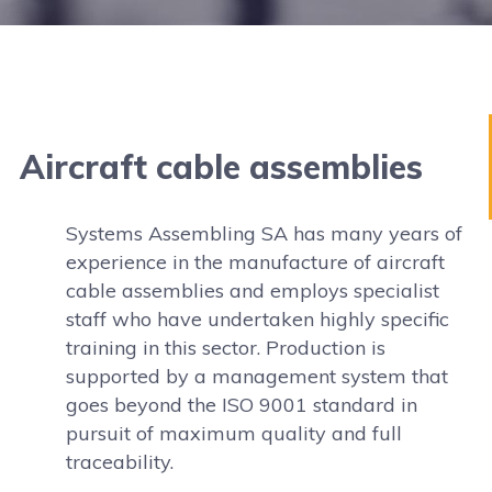
Aircraft cable assemblies
Systems Assembling SA has many years of
experience in the manufacture of aircraft
cable assemblies and employs specialist
staff who have undertaken highly specific
training in this sector. Production is
supported by a management system that
goes beyond the ISO 9001 standard in
pursuit of maximum quality and full
traceability.