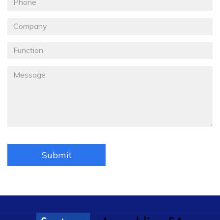
Téléphone
Société
Fonction
Message
*
Submit