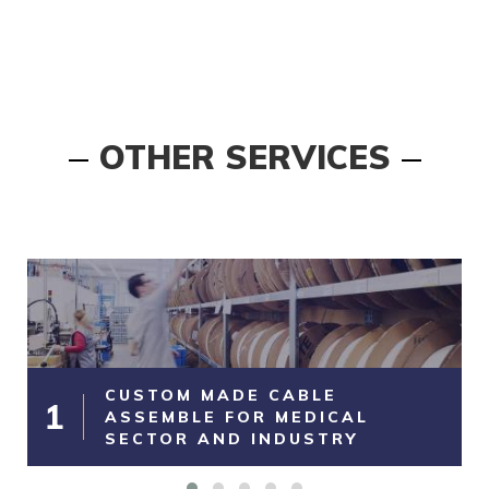
OTHER SERVICES
CUSTOM MADE CABLE
1
ASSEMBLE FOR MEDICAL
SECTOR AND INDUSTRY