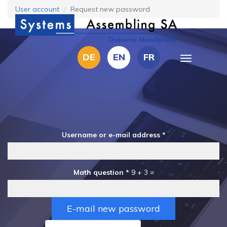
Skip
User account
Request new password
to
main
content
DE
EN
FR
Toggle
navigation
Username or e-mail address
*
Math question
*
9 + 3 =
E-mail new password