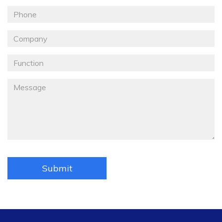
Email
Téléphone
Société
Fonction
Message
*
Submit