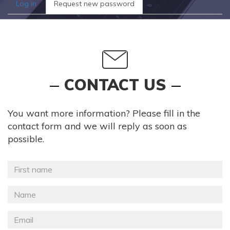
Primary
Log in
Request new password
(active
tabs
tab)
CONTACT US
You want more information? Please fill in the
contact form and we will reply as soon as
possible.
Prénom
*
Nom
*