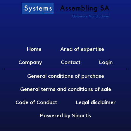
Home
Area of expertise
Company
Contact
Login
General conditions of purchase
General terms and conditions of sale
Code of Conduct
Legal disclaimer
Powered by Sinartis